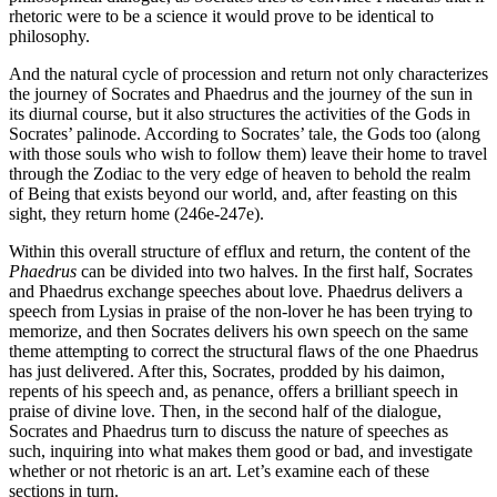
rhetoric were to be a science it would prove to be identical to
philosophy.
And the natural cycle of procession and return not only characterizes
the journey of Socrates and Phaedrus and the journey of the sun in
its diurnal course, but it also structures the activities of the Gods in
Socrates’ palinode. According to Socrates’ tale, the Gods too (along
with those souls who wish to follow them) leave their home to travel
through the Zodiac to the very edge of heaven to behold the realm
of Being that exists beyond our world, and, after feasting on this
sight, they return home (246e-247e).
Within this overall structure of efflux and return, the content of the
Phaedrus
can be divided into two halves. In the first half, Socrates
and Phaedrus exchange speeches about love. Phaedrus delivers a
speech from Lysias in praise of the non-lover he has been trying to
memorize, and then Socrates delivers his own speech on the same
theme attempting to correct the structural flaws of the one Phaedrus
has just delivered. After this, Socrates, prodded by his daimon,
repents of his speech and, as penance, offers a brilliant speech in
praise of divine love. Then, in the second half of the dialogue,
Socrates and Phaedrus turn to discuss the nature of speeches as
such, inquiring into what makes them good or bad, and investigate
whether or not rhetoric is an art. Let’s examine each of these
sections in turn.