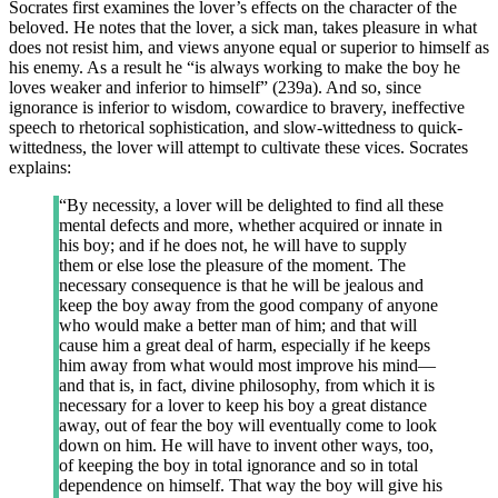
Socrates first examines the lover’s effects on the character of the
beloved. He notes that the lover, a sick man, takes pleasure in what
does not resist him, and views anyone equal or superior to himself as
his enemy. As a result he “is always working to make the boy he
loves weaker and inferior to himself” (239a). And so, since
ignorance is inferior to wisdom, cowardice to bravery, ineffective
speech to rhetorical sophistication, and slow-wittedness to quick-
wittedness, the lover will attempt to cultivate these vices. Socrates
explains:
“By necessity, a lover will be delighted to find all these
mental defects and more, whether acquired or innate in
his boy; and if he does not, he will have to supply
them or else lose the pleasure of the moment. The
necessary consequence is that he will be jealous and
keep the boy away from the good company of anyone
who would make a better man of him; and that will
cause him a great deal of harm, especially if he keeps
him away from what would most improve his mind—
and that is, in fact, divine philosophy, from which it is
necessary for a lover to keep his boy a great distance
away, out of fear the boy will eventually come to look
down on him. He will have to invent other ways, too,
of keeping the boy in total ignorance and so in total
dependence on himself. That way the boy will give his