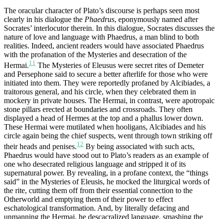
The oracular character of Plato’s discourse is perhaps seen most
clearly in his dialogue the
Pha
e
drus
, eponymously named after
Socrates’ interlocutor therein. In this dialogue, Socrates discusses the
nature of love and language with Phaedrus, a man blind to both
realities. Indeed, ancient readers would have associated Phaedrus
with the profanation of the Mysteries and desecration of the
11
Hermai.
The Mysteries of Eleusus were secret rites of Demeter
and Persephone said to secure a better afterlife for those who were
initiated into them. They were reportedly profaned by Alcibiades, a
traitorous general, and his circle, when they celebrated them in
mockery in private houses. The Hermai, in contrast, were apotropaic
stone pillars erected at boundaries and crossroads. They often
displayed a head of Hermes at the top and a phallus lower down.
These Hermai were mutilated when hooligans, Alcibiades and his
circle again being the chief suspects, went through town striking off
12
their heads and penises.
By being associated with such acts,
Phaedrus would have stood out to Plato’s readers as an example of
one who desecrated religious language and stripped it of its
supernatural power. By revealing, in a profane context, the “things
said” in the Mysteries of Eleusis, he mocked the liturgical words of
the rite, cutting them off from their essential connection to the
Otherworld and emptying them of their power to effect
eschatological transformation. And, by literally defacing and
unmanning the Hermai, he descacralized language, smashing the