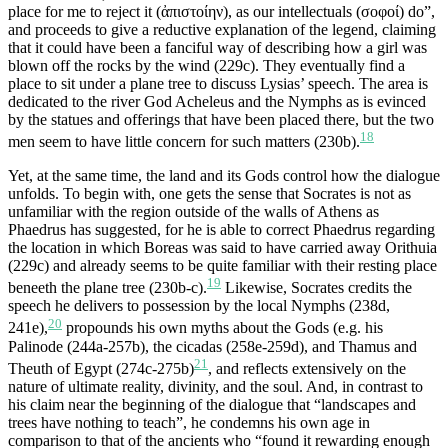
place for me to reject it (ἀπιστοίην), as our intellectuals (σοφοί) do”,
and proceeds to give a reductive explanation of the legend, claiming
that it could have been a fanciful way of describing how a girl was
blown off the rocks by the wind (229c). They eventually find a
place to sit under a plane tree to discuss Lysias’ speech. The area is
dedicated to the river God Acheleus and the Nymphs as is evinced
by the statues and offerings that have been placed there, but the two
18
men seem to have little concern for such matters (230b).
Yet, at the same time, the land and its Gods control how the dialogue
unfolds. To begin with, one gets the sense that Socrates is not as
unfamiliar with the region outside of the walls of Athens as
Phaedrus has suggested, for he is able to correct Phaedrus regarding
the location in which Boreas was said to have carried away Orithuia
(229c) and already seems to be quite familiar with their resting place
19
beneeth the plane tree (230b-c).
Likewise, Socrates credits the
speech he delivers to possession by the local Nymphs (238d,
20
241e),
propounds his own myths about the Gods (e.g. his
Palinode (244a-257b), the cicadas (258e-259d), and Thamus and
21
Theuth of Egypt (274c-275b)
, and reflects extensively on the
nature of ultimate reality, divinity, and the soul. And, in contrast to
his claim near the beginning of the dialogue that “landscapes and
trees have nothing to teach”, he condemns his own age in
comparison to that of the ancients who “found it rewarding enough