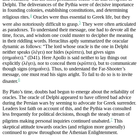
Delphi. The deliverances of the Pythia were of decisive importance
in founding colonies, establishing constitutions, and determining
4
religious rites.
Oracles were thus essential to Greek life, but they
5
were also notoriously difficult to grasp.
They were often articulated
as paradoxes. To understand their message, one had to devote all the
time, focus, and wisdom one could muster to decipher the meaning
in their riddling words. Heraclitus aptly summarized the oracular
dynamic as follows: “The lord whose oracle is the one in Delphi
neither speaks (λέγει) nor hides (κρύπτει), but gives signs
(σημαίνει).” (D41). Here Apollo is said neither to lay things out
explicitly (λέγει), nor to conceal them (κρύπτει), but to communicate
though signs (σημαίνει). Thus, to understand the Far-Shooter’s
message, one must read his signs aright. To fail to do so is to invite
6
disaster.
By Plato’s time, doubts had begun to emerge about the reliability of
oracles. The oracle of Delphi appeared to have offered bad advice
during the Persian wars by seeming to advocate for Greek surrender.
Leaders lost faith on account of this, and the Pythia was consulted
less frequently for political decisions, though the steady stream of
7
pilgrims making personal inquiries continued unabated.
This
skeptical attitude towards oracles (and religion more generally)
continued to grow throughout the Athenian Enlightenment.