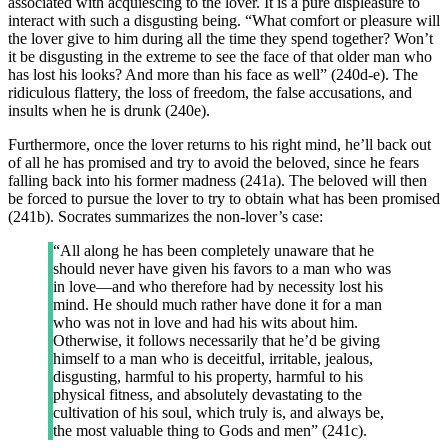
associated with acquiescing to the lover. It is a pure displeasure to
interact with such a disgusting being. “What comfort or pleasure will
the lover give to him during all the time they spend together? Won’t
it be disgusting in the extreme to see the face of that older man who
has lost his looks? And more than his face as well” (240d-e). The
ridiculous flattery, the loss of freedom, the false accusations, and
insults when he is drunk (240e).
Furthermore, once the lover returns to his right mind, he’ll back out
of all he has promised and try to avoid the beloved, since he fears
falling back into his former madness (241a). The beloved will then
be forced to pursue the lover to try to obtain what has been promised
(241b). Socrates summarizes the non-lover’s case:
“All along he has been completely unaware that he
should never have given his favors to a man who was
in love—and who therefore had by necessity lost his
mind. He should much rather have done it for a man
who was not in love and had his wits about him.
Otherwise, it follows necessarily that he’d be giving
himself to a man who is deceitful, irritable, jealous,
disgusting, harmful to his property, harmful to his
physical fitness, and absolutely devastating to the
cultivation of his soul, which truly is, and always be,
the most valuable thing to Gods and men” (241c).