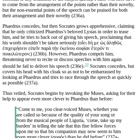
to come from the arrangement of the points rather than their novelty,
but the non-essential points of the speech can be praised for both
their arrangement and their novelty (236a).
Phaedrus concedes, but then Socrates grows apprehensive, claiming
that he only criticized Phaedrus’s beloved Lysias in order to tease
him, and he tries to back out of giving his speech, proclaiming that
his words shouldn’t be taken seriously (οἴει δή με ὡς ἀληθῶς
ἐπιχειρήσειν εἰπεῖν παρὰ τὴν ἐκείνου σοφίαν ἕτερόν τι
ποικιλώτερον;) (236b). However, Phaedrus compels him,
threatening never to recite or discuss speeches with him again
28
should he fail to deliver his speech (236e).
Socrates concedes, but
covers his head with his cloak so as not to be embarrassed by
looking at Phaedrus and tries to race through the speech as quickly
as possible (237a).
Thus veiled, Socrates begins by invoking the Muses, asking for their
help to appear even more clever to Phaedrus than before:
“Come to me, you clear-voiced Muses, whether you
are called so because of the quality of your song or
from the musical people of Liguria, ‘come, take up my
burden’ in telling the tale that this fine fellow forces
upon me so that his companion may now seem to him
even more clever (σοφὸς) than he did before” (237a-