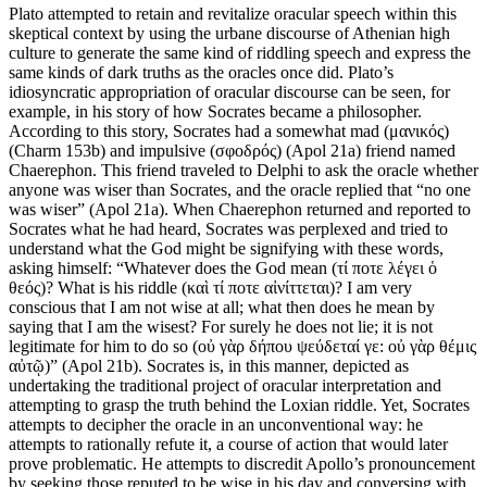
Plato attempted to retain and revitalize oracular speech within this
skeptical context by using the urbane discourse of Athenian high
culture to generate the same kind of riddling speech and express the
same kinds of dark truths as the oracles once did. Plato’s
idiosyncratic appropriation of oracular discourse can be seen, for
example, in his story of how Socrates became a philosopher.
According to this story, Socrates had a somewhat mad (μανικός)
(Charm 153b) and impulsive (σφοδρός) (Apol 21a) friend named
Chaerephon. This friend traveled to Delphi to ask the oracle whether
anyone was wiser than Socrates, and the oracle replied that “no one
was wiser” (Apol 21a). When Chaerephon returned and reported to
Socrates what he had heard, Socrates was perplexed and tried to
understand what the God might be signifying with these words,
asking himself: “Whatever does the God mean (τί ποτε λέγει ὁ
θεός)? What is his riddle (καὶ τί ποτε αἰνίττεται)? I am very
conscious that I am not wise at all; what then does he mean by
saying that I am the wisest? For surely he does not lie; it is not
legitimate for him to do so (οὐ γὰρ δήπου ψεύδεταί γε: οὐ γὰρ θέμις
αὐτῷ)” (Apol 21b). Socrates is, in this manner, depicted as
undertaking the traditional project of oracular interpretation and
attempting to grasp the truth behind the Loxian riddle. Yet, Socrates
attempts to decipher the oracle in an unconventional way: he
attempts to rationally refute it, a course of action that would later
prove problematic. He attempts to discredit Apollo’s pronouncement
by seeking those reputed to be wise in his day and conversing with