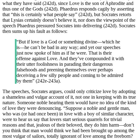
what they have said (242d), since Love is the son of Aphrodite and
thus one of the Gods (242d). Phaedrus responds cagily by asserting
that “this is certainly what people say” (242d), but Socrates retorts
that Lysias certainly doesn’t believe it, nor does the viewpoint of the
speech Phaedrus pressured Socrates into delivering (242d). Socrates
then sums up his fault as follows:
“But if love is a God or something divine—which he
is—he can’t be bad in any way; and yet our speeches
just now spoke of him as if he were. That is their
offense against Love. And they’ve compounded it with
their utter foolishness in parading their dangerous
falsehoods and preening themselves over perhaps
deceiving a few silly people and coming to be admired
by them” (242e-243a).
The speeches, Socrates argues, could only criticize love by adopting
a shameless and vulgar account of it, not one in keeping with its true
nature. Someone noble hearing them would have no idea of the kind
of love they were denouncing. “Suppose a noble and gentle man,
who was (or had once been) in love with a boy of similar character,
were to hear us say that lovers start serious quarrels for trivial
reasons and that, jealous of their beloved, they do him harm—don’t
you think that man would think we had been brought up among the
most vulgar of sailors, totally ignorant of love among the freeborn?