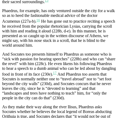
15
their sacred surroundings.
Phaedrus, for example, has only ventured outside the city for a walk
so as to heed the fashionable medical advice of the doctor
16
Acumenus (227a-b).
He has gone out to practice reciting a speech
he received from the popular rhetorician Lysias, carrying the scroll
with him and reading it aloud (228b, d-e). In this manner, he is
presented as so caught up in the written discourse of Athens, we
might say, with his nose stuck in a scroll, that he is blind to the
world around him.
And Socrates too presents himself to Phaedrus as someone who is
“sick with passion for hearing speeches” (228b) and who can “share
the revel” with him (228c). He even likens his following Phaedrus
to hear a speech to a dumb animal who can be led about by dangling
17
food in front of its face (230e).
And Phaedrus too asserts that
Socrates is normally neither one to “travel abroad” nor to “set foot
beyond the city walls” (230d), and Socrates concurs that he never
leaves the city, since he is “devoted to learning” and that
“landscapes and trees have nothing to teach” him, for “only the
people in the city can do that” (230d).
As they make their way along the river Ilisus, Phaedrus asks
Socrates whether he believes the local legend of Boreas abducting
Orithuia is true, and Socrates declares that “it would not be out of