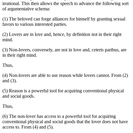
irrational. This then allows the speech to advance the following sort
of argumentative schema:
(1) The beloved can forge alliances for himself by granting sexual
favors to various interested parties.
(2) Lovers are in love and, hence, by definition not in their right
mind.
(3) Non-lovers, conversely, are not in love and, ceteris paribus, are
in their right mind.
Thus,
(4) Non-lovers are able to use reason while lovers cannot. From (2)
and (3).
(5) Reason is a powerful tool for acquiring conventional physical
and social goods.
Thus,
(6) The non-lover has access to a powerful tool for acquiring
conventional physical and social goods that the lover does not have
access to. From (4) and (5).