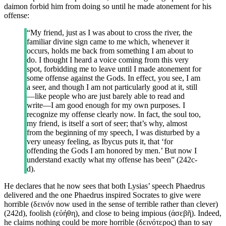
daimon forbid him from doing so until he made atonement for his
offense:
“My friend, just as I was about to cross the river, the
familiar divine sign came to me which, whenever it
occurs, holds me back from something I am about to
do. I thought I heard a voice coming from this very
spot, forbidding me to leave until I made atonement for
some offense against the Gods. In effect, you see, I am
a seer, and though I am not particularly good at it, still
—like people who are just barely able to read and
write—I am good enough for my own purposes. I
recognize my offense clearly now. In fact, the soul too,
my friend, is itself a sort of seer; that’s why, almost
from the beginning of my speech, I was disturbed by a
very uneasy feeling, as Ibycus puts it, that ‘for
offending the Gods I am honored by men.’ But now I
understand exactly what my offense has been” (242c-
d).
He declares that he now sees that both Lysias’ speech Phaedrus
delivered and the one Phaedrus inspired Socrates to give were
horrible (δεινόν now used in the sense of terrible rather than clever)
(242d), foolish (εὐήθη), and close to being impious (ἀσεβῆ). Indeed,
he claims nothing could be more horrible (δεινότερος) than to say