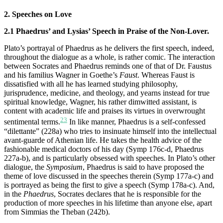
2. Speeches on Love
2.1 Phaedrus’ and Lysias’ Speech in Praise of the Non-Lover.
Plato’s portrayal of Phaedrus as he delivers the first speech, indeed,
throughout the dialogue as a whole, is rather comic. The interaction
between Socrates and Phaedrus reminds one of that of Dr. Faustus
and his familius Wagner in Goethe’s
Faust
. Whereas Faust is
dissatisfied with all he has learned studying philosophy,
jurisprudence, medicine, and theology, and yearns instead for true
spiritual knowledge, Wagner, his rather dimwitted assistant, is
content with academic life and praises its virtues in overwrought
23
sentimental terms.
In like manner, Phaedrus is a self-confessed
“dilettante” (228a) who tries to insinuate himself into the intellectual
avant-guarde of Athenian life. He takes the health advice of the
fashionable medical doctors of his day (Symp 176c-d, Phaedrus
227a-b), and is particularly obsessed with speeches. In Plato’s other
dialogue, the
Symposium
, Phaedrus is said to have proposed the
theme of love discussed in the speeches therein (Symp 177a-c) and
is portrayed as being the first to give a speech (Symp 178a-c). And,
in the
Phaedrus
, Socrates declares that he is responsible for the
production of more speeches in his lifetime than anyone else, apart
from Simmias the Theban (242b).