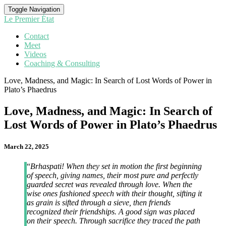
Toggle Navigation
Le Premier État
Contact
Meet
Videos
Coaching & Consulting
Love, Madness, and Magic: In Search of Lost Words of Power in
Plato’s Phaedrus
Love, Madness, and Magic: In Search of
Lost Words of Power in Plato’s Phaedrus
March 22, 2025
“
Brhaspati! When they set in motion the first beginning
of speech, giving names, their most pure and perfectly
guarded secret was revealed through love. When the
wise ones fashioned speech with their thought, sifting it
as grain is sifted through a sieve, then friends
recognized their friendships. A good sign was placed
on their speech. Through sacrifice they traced the path