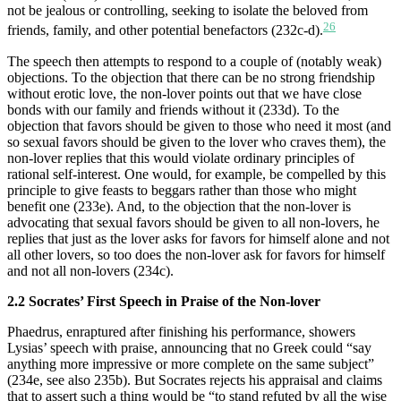
not be jealous or controlling, seeking to isolate the beloved from
26
friends, family, and other potential benefactors (232c-d).
The speech then attempts to respond to a couple of (notably weak)
objections. To the objection that there can be no strong friendship
without erotic love, the non-lover points out that we have close
bonds with our family and friends without it (233d). To the
objection that favors should be given to those who need it most (and
so sexual favors should be given to the lover who craves them), the
non-lover replies that this would violate ordinary principles of
rational self-interest. One would, for example, be compelled by this
principle to give feasts to beggars rather than those who might
benefit one (233e). And, to the objection that the non-lover is
advocating that sexual favors should be given to all non-lovers, he
replies that just as the lover asks for favors for himself alone and not
all other lovers, so too does the non-lover ask for favors for himself
and not all non-lovers (234c).
2.2 Socrates’ First Speech in Praise of the Non-lover
Phaedrus, enraptured after finishing his performance, showers
Lysias’ speech with praise, announcing that no Greek could “say
anything more impressive or more complete on the same subject”
(234e, see also 235b). But Socrates rejects his appraisal and claims
that to assert such a thing would be “to stand refuted by all the wise