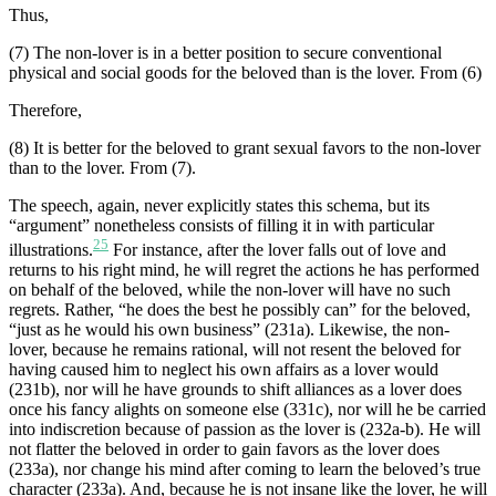
Thus,
(7) The non-lover is in a better position to secure conventional
physical and social goods for the beloved than is the lover. From (6)
Therefore,
(8) It is better for the beloved to grant sexual favors to the non-lover
than to the lover. From (7).
The speech, again, never explicitly states this schema, but its
“argument” nonetheless consists of filling it in with particular
25
illustrations.
For instance, after the lover falls out of love and
returns to his right mind, he will regret the actions he has performed
on behalf of the beloved, while the non-lover will have no such
regrets. Rather, “he does the best he possibly can” for the beloved,
“just as he would his own business” (231a). Likewise, the non-
lover, because he remains rational, will not resent the beloved for
having caused him to neglect his own affairs as a lover would
(231b), nor will he have grounds to shift alliances as a lover does
once his fancy alights on someone else (331c), nor will he be carried
into indiscretion because of passion as the lover is (232a-b). He will
not flatter the beloved in order to gain favors as the lover does
(233a), nor change his mind after coming to learn the beloved’s true
character (233a). And, because he is not insane like the lover, he will