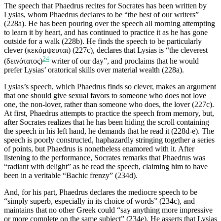
The speech that Phaedrus recites for Socrates has been written by
Lysias, whom Phaedrus declares to be “the best of our writers”
(228a). He has been pouring over the speech all morning attempting
to learn it by heart, and has continued to practice it as he has gone
outside for a walk (228b). He finds the speech to be particularly
clever (κεκόμψευται) (227c), declares that Lysias is “the cleverest
24
(δεινότατος)
writer of our day”, and proclaims that he would
prefer Lysias’ oratorical skills over material wealth (228a).
Lysias’s speech, which Phaedrus finds so clever, makes an argument
that one should give sexual favors to someone who does not love
one, the non-lover, rather than someone who does, the lover (227c).
At first, Phaedrus attempts to practice the speech from memory, but,
after Socrates realizes that he has been hiding the scroll containing
the speech in his left hand, he demands that he read it (228d-e). The
speech is poorly constructed, haphazardly stringing together a series
of points, but Phaedrus is nonetheless enamored with it. After
listening to the performance, Socrates remarks that Phaedrus was
“radiant with delight” as he read the speech, claiming him to have
been in a veritable “Bachic frenzy” (234d).
And, for his part, Phaedrus declares the mediocre speech to be
“simply superb, especially in its choice of words” (234c), and
maintains that no other Greek could “say anything more impressive
or more complete on the same subject” (234e). He asserts that Lysias