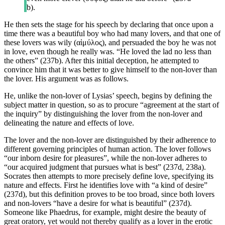
b).
He then sets the stage for his speech by declaring that once upon a
time there was a beautiful boy who had many lovers, and that one of
these lovers was wily (αἱμύλος), and persuaded the boy he was not
in love, even though he really was. “He loved the lad no less than
the others” (237b). After this initial deception, he attempted to
convince him that it was better to give himself to the non-lover than
the lover. His argument was as follows.
He, unlike the non-lover of Lysias’ speech, begins by defining the
subject matter in question, so as to procure “agreement at the start of
the inquiry” by distinguishing the lover from the non-lover and
delineating the nature and effects of love.
The lover and the non-lover are distinguished by their adherence to
different governing principles of human action. The lover follows
“our inborn desire for pleasures”, while the non-lover adheres to
“our acquired judgment that pursues what is best” (237d, 238a).
Socrates then attempts to more precisely define love, specifying its
nature and effects. First he identifies love with “a kind of desire”
(237d), but this definition proves to be too broad, since both lovers
and non-lovers “have a desire for what is beautiful” (237d).
Someone like Phaedrus, for example, might desire the beauty of
great oratory, yet would not thereby qualify as a lover in the erotic