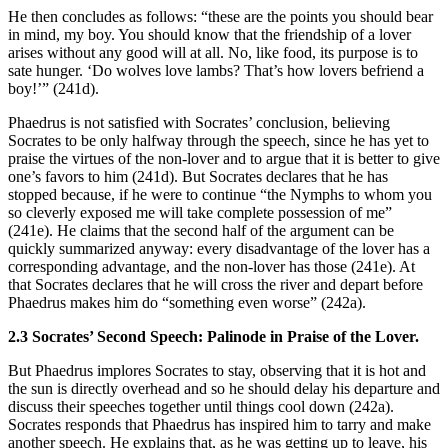
He then concludes as follows: “these are the points you should bear
in mind, my boy. You should know that the friendship of a lover
arises without any good will at all. No, like food, its purpose is to
sate hunger. ‘Do wolves love lambs? That’s how lovers befriend a
boy!’” (241d).
Phaedrus is not satisfied with Socrates’ conclusion, believing
Socrates to be only halfway through the speech, since he has yet to
praise the virtues of the non-lover and to argue that it is better to give
one’s favors to him (241d). But Socrates declares that he has
stopped because, if he were to continue “the Nymphs to whom you
so cleverly exposed me will take complete possession of me”
(241e). He claims that the second half of the argument can be
quickly summarized anyway: every disadvantage of the lover has a
corresponding advantage, and the non-lover has those (241e). At
that Socrates declares that he will cross the river and depart before
Phaedrus makes him do “something even worse” (242a).
2.3 Socrates’ Second Speech: Palinode in Praise of the Lover.
But Phaedrus implores Socrates to stay, observing that it is hot and
the sun is directly overhead and so he should delay his departure and
discuss their speeches together until things cool down (242a).
Socrates responds that Phaedrus has inspired him to tarry and make
another speech. He explains that, as he was getting up to leave, his