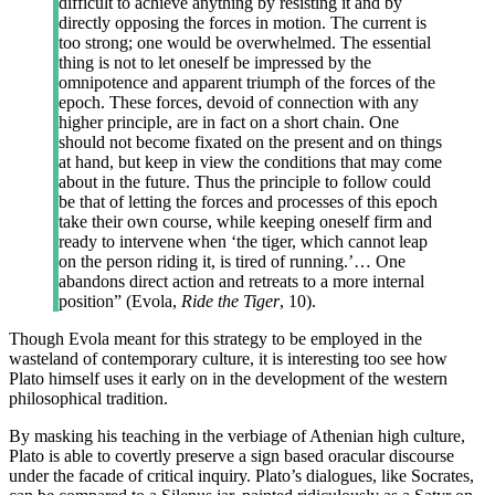
difficult to achieve anything by resisting it and by
directly opposing the forces in motion. The current is
too strong; one would be overwhelmed. The essential
thing is not to let oneself be impressed by the
omnipotence and apparent triumph of the forces of the
epoch. These forces, devoid of connection with any
higher principle, are in fact on a short chain. One
should not become fixated on the present and on things
at hand, but keep in view the conditions that may come
about in the future. Thus the principle to follow could
be that of letting the forces and processes of this epoch
take their own course, while keeping oneself firm and
ready to intervene when ‘the tiger, which cannot leap
on the person riding it, is tired of running.’… One
abandons direct action and retreats to a more internal
position” (Evola,
Ride the Tiger
, 10).
Though Evola meant for this strategy to be employed in the
wasteland of contemporary culture, it is interesting too see how
Plato himself uses it early on in the development of the western
philosophical tradition.
By masking his teaching in the verbiage of Athenian high culture,
Plato is able to covertly preserve a sign based oracular discourse
under the facade of critical inquiry. Plato’s dialogues, like Socrates,