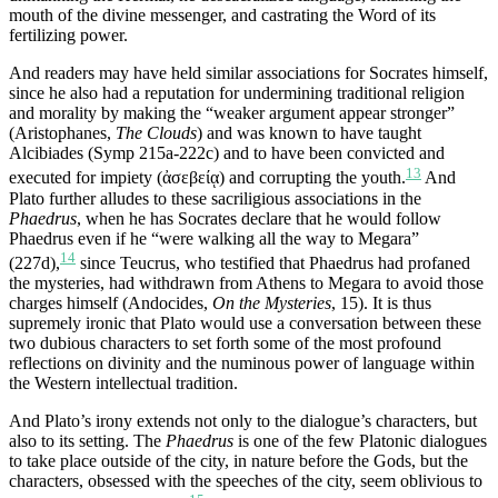
mouth of the divine messenger, and castrating the Word of its
fertilizing power.
And readers may have held similar associations for Socrates himself,
since he also had a reputation for undermining traditional religion
and morality by making the “weaker argument appear stronger”
(Aristophanes,
The Clouds
) and was known to have taught
Alcibiades (Symp 215a-222c) and to have been convicted and
13
executed for impiety (ἀσεβείᾳ) and corrupting the youth.
And
Plato further alludes to these sacriligious associations in the
Phaedrus
, when he has Socrates declare that he would follow
Phaedrus even if he “were walking all the way to Megara”
14
(227d),
since Teucrus, who testified that Phaedrus had profaned
the mysteries, had withdrawn from Athens to Megara to avoid those
charges himself (Andocides,
On the Mysteries
, 15). It is thus
supremely ironic that Plato would use a conversation between these
two dubious characters to set forth some of the most profound
reflections on divinity and the numinous power of language within
the Western intellectual tradition.
And Plato’s irony extends not only to the dialogue’s characters, but
also to its setting. The
Phaedrus
is one of the few Platonic dialogues
to take place outside of the city, in nature before the Gods, but the
characters, obsessed with the speeches of the city, seem oblivious to