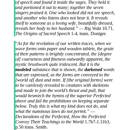
of speech and found it inside the sages. They held it
and portioned it out to many; together the seven
singers praised it. One who looked did not see speech,
and another who listens does not hear it. It reveals
itself to someone as a loving wife, beautifully dressed,
reveals her body to her husband.” — Rig Veda
10.71,
The Origins of Sacred Speech
1-4, trans. Doniger.
“
As for the revelation of our written traces, when we
wave forms onto paper and wooden tablets, the grain
of their patterns is brightly concentrated, the [degree
of] coarseness and fineness outwardly apparent, the
mystic brushwork quite iridescent. But it is the
modeled
substance that is shown, the
darkened
words
that are expressed, as the forms are conveyed to the
[world of] dust and mire. If [the original forms] were
to be carelessly revealed to creatures with skeletons
and made to join the world’s thrust and pull, that
would besmirch the hymns of the superior Perfected
above and fail the prohibitions on keeping separate
below. Truly this is what my kind does not do, and
what the numinous laws do not permit.”
—
Declarations of the Perfected, How the Perfected
Convey Their Teachings to the World
1.7b7-1.11b3,
p.50 trans. Smith.