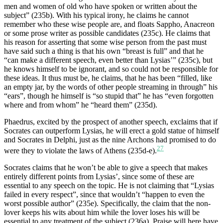
men and women of old who have spoken or written about the
subject” (235b). With his typical irony, he claims he cannot
remember who these wise people are, and floats Sappho, Anacreon
or some prose writer as possible candidates (235c). He claims that
his reason for asserting that some wise person from the past must
have said such a thing is that his own “breast is full” and that he
“can make a different speech, even better than Lysias’” (235c), but
he knows himself to be ignorant, and so could not be responsible for
these ideas. It thus must be, he claims, that he has been “filled, like
an empty jar, by the words of other people streaming in through” his
“ears”, though he himself is “so stupid that” he has “even forgotten
where and from whom” he “heard them” (235d).
Phaedrus, excited by the prospect of another speech, exclaims that if
Socrates can outperform Lysias, he will erect a gold statue of himself
and Socrates in Delphi, just as the nine Archons had promised to do
27
were they to violate the laws of Athens (235d-e).
Socrates claims that he won’t be able to give a speech that makes
entirely different points from Lysias’, since some of these are
essential to any speech on the topic. He is not claiming that “Lysias
failed in every respect”, since that wouldn’t “happen to even the
worst possible author” (235e). Specifically, the claim that the non-
lover keeps his wits about him while the lover loses his will be
essential to any treatment of the subject (236a). Praise will here have