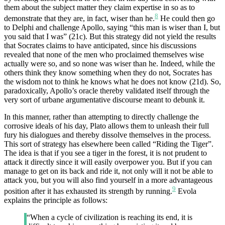
them about the subject matter they claim expertise in so as to
8
demonstrate that they are, in fact, wiser than he.
He could then go
to Delphi and challenge Apollo, saying “this man is wiser than I, but
you said that I was” (21c). But this strategy did not yield the results
that Socrates claims to have anticipated, since his discussions
revealed that none of the men who proclaimed themselves wise
actually were so, and so none was wiser than he. Indeed, while the
others think they know something when they do not, Socrates has
the wisdom not to think he knows what he does not know (21d). So,
paradoxically, Apollo’s oracle thereby validated itself through the
very sort of urbane argumentative discourse meant to debunk it.
In this manner, rather than attempting to directly challenge the
corrosive ideals of his day, Plato allows them to unleash their full
fury his dialogues and thereby dissolve themselves in the process.
This sort of strategy has elsewhere been called “Riding the Tiger”.
The idea is that if you see a tiger in the forest, it is not prudent to
attack it directly since it will easily overpower you. But if you can
manage to get on its back and ride it, not only will it not be able to
attack you, but you will also find yourself in a more advantageous
9
position after it has exhausted its strength by running.
Evola
explains the principle as follows:
“When a cycle of civilization is reaching its end, it is