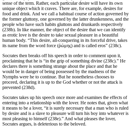
sense of the term. Rather, each particular desire will have its own
unique object which it craves. There are, for example, desires for
food and drink. And we call a habitual course of action governed by
the former gluttony, one governed by the latter drunkenness, and the
people who have such habits gluttons and drunkards respectively
(238b). In like manner, the object of the desire that we can identify
as erotic love is the desire to take sexual pleasure in a beautiful
human body. “This desire, all-conquering in its forceful drive, takes
its name from the word force (ῥώμης) and is called eros” (238c).
Socrates then breaks off his speech in order to comment upon it,
proclaiming that he is “in the grip of something divine (238c).” He
declares there is something strange about the place and that he
would be in danger of being possessed by the madness of the
Nymphs were he to continue. But he nonetheless chooses to
proceed, declaring it is up to the God whether or not the attack is
prevented (238d).
Socrates takes up his speech once more and examines the effects of
entering into a relationship with the lover. He notes that, given what
it means to be a lover, “it is surely necessary that a man who is ruled
by desire and is a slave to pleasure will turn his boy into whatever is
most pleasing to himself (238e).” And what pleases the lover,
Socrates argues, is deleterious to the beloved.