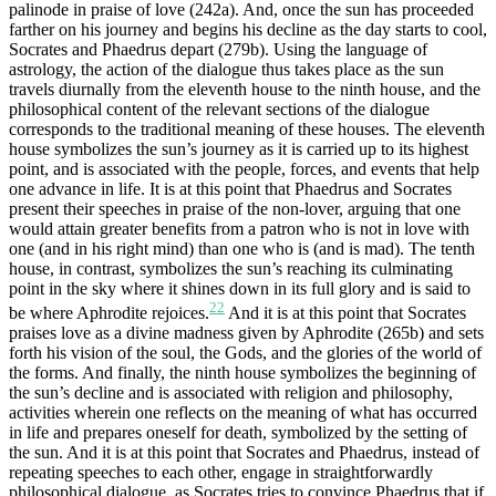
palinode in praise of love (242a). And, once the sun has proceeded
farther on his journey and begins his decline as the day starts to cool,
Socrates and Phaedrus depart (279b). Using the language of
astrology, the action of the dialogue thus takes place as the sun
travels diurnally from the eleventh house to the ninth house, and the
philosophical content of the relevant sections of the dialogue
corresponds to the traditional meaning of these houses. The eleventh
house symbolizes the sun’s journey as it is carried up to its highest
point, and is associated with the people, forces, and events that help
one advance in life. It is at this point that Phaedrus and Socrates
present their speeches in praise of the non-lover, arguing that one
would attain greater benefits from a patron who is not in love with
one (and in his right mind) than one who is (and is mad). The tenth
house, in contrast, symbolizes the sun’s reaching its culminating
point in the sky where it shines down in its full glory and is said to
22
be where Aphrodite rejoices.
And it is at this point that Socrates
praises love as a divine madness given by Aphrodite (265b) and sets
forth his vision of the soul, the Gods, and the glories of the world of
the forms. And finally, the ninth house symbolizes the beginning of
the sun’s decline and is associated with religion and philosophy,
activities wherein one reflects on the meaning of what has occurred
in life and prepares oneself for death, symbolized by the setting of
the sun. And it is at this point that Socrates and Phaedrus, instead of
repeating speeches to each other, engage in straightforwardly
philosophical dialogue, as Socrates tries to convince Phaedrus that if