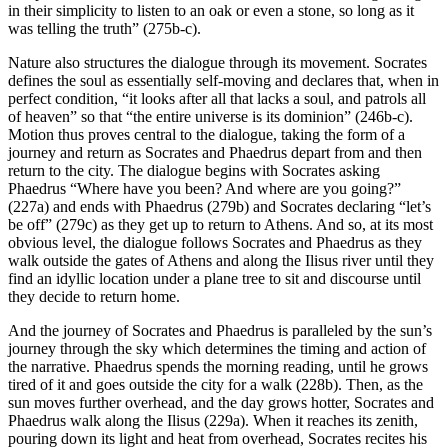
in their simplicity to listen to an oak or even a stone, so long as it
was telling the truth” (275b-c).
Nature also structures the dialogue through its movement. Socrates
defines the soul as essentially self-moving and declares that, when in
perfect condition, “it looks after all that lacks a soul, and patrols all
of heaven” so that “the entire universe is its dominion” (246b-c).
Motion thus proves central to the dialogue, taking the form of a
journey and return as Socrates and Phaedrus depart from and then
return to the city. The dialogue begins with Socrates asking
Phaedrus “Where have you been? And where are you going?”
(227a) and ends with Phaedrus (279b) and Socrates declaring “let’s
be off” (279c) as they get up to return to Athens. And so, at its most
obvious level, the dialogue follows Socrates and Phaedrus as they
walk outside the gates of Athens and along the Ilisus river until they
find an idyllic location under a plane tree to sit and discourse until
they decide to return home.
And the journey of Socrates and Phaedrus is paralleled by the sun’s
journey through the sky which determines the timing and action of
the narrative. Phaedrus spends the morning reading, until he grows
tired of it and goes outside the city for a walk (228b). Then, as the
sun moves further overhead, and the day grows hotter, Socrates and
Phaedrus walk along the Ilisus (229a). When it reaches its zenith,
pouring down its light and heat from overhead, Socrates recites his