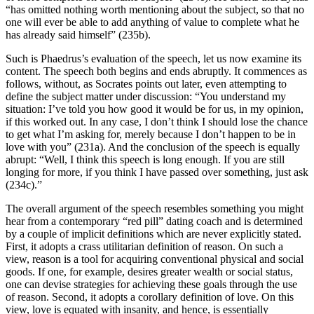
“has omitted nothing worth mentioning about the subject, so that no
one will ever be able to add anything of value to complete what he
has already said himself” (235b).
Such is Phaedrus’s evaluation of the speech, let us now examine its
content. The speech both begins and ends abruptly. It commences as
follows, without, as Socrates points out later, even attempting to
define the subject matter under discussion: “You understand my
situation: I’ve told you how good it would be for us, in my opinion,
if this worked out. In any case, I don’t think I should lose the chance
to get what I’m asking for, merely because I don’t happen to be in
love with you” (231a). And the conclusion of the speech is equally
abrupt: “Well, I think this speech is long enough. If you are still
longing for more, if you think I have passed over something, just ask
(234c).”
The overall argument of the speech resembles something you might
hear from a contemporary “red pill” dating coach and is determined
by a couple of implicit definitions which are never explicitly stated.
First, it adopts a crass utilitarian definition of reason. On such a
view, reason is a tool for acquiring conventional physical and social
goods. If one, for example, desires greater wealth or social status,
one can devise strategies for achieving these goals through the use
of reason. Second, it adopts a corollary definition of love. On this
view, love is equated with insanity, and hence, is essentially