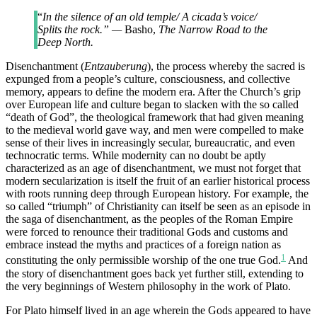
“
In the silence of an old temple/ A cicada’s voice/
Splits the rock.” —
Basho,
The Narrow Road to the
Deep North.
Disenchantment (
Entzauberung
), the process whereby the sacred is
expunged from a people’s culture, consciousness, and collective
memory, appears to define the modern era. After the Church’s grip
over European life and culture began to slacken with the so called
“death of God”, the theological framework that had given meaning
to the medieval world gave way, and men were compelled to make
sense of their lives in increasingly secular, bureaucratic, and even
technocratic terms. While modernity can no doubt be aptly
characterized as an age of disenchantment, we must not forget that
modern secularization is itself the fruit of an earlier historical process
with roots running deep through European history. For example, the
so called “triumph” of Christianity can itself be seen as an episode in
the saga of disenchantment, as the peoples of the Roman Empire
were forced to renounce their traditional Gods and customs and
embrace instead the myths and practices of a foreign nation as
1
constituting the only permissible worship of the one true God.
And
the story of disenchantment goes back yet further still, extending to
the very beginnings of Western philosophy in the work of Plato.
For Plato himself lived in an age wherein the Gods appeared to have