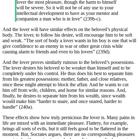
lover the most pleasure, though the harm to himself
will be severe. So it will not be of any use to your
intellectual development to have as your mentor and
companion a man who is in love” (239b-c).
And the lover will have similar effects on the beloved’s physical
body. The lover, to follow his desire, will encourage him to be soft
and weak. “The sort of body a lover wants in his boy is one that will
give confidence to an enemy in war or other great crisis while
causing alarm to friends and even to his lovers” (239d).
And the lover proves similarly ruinous to the beloved’s possessions.
The lover desires his beloved to be weaker than himself and to be
completely under his control. He thus does his best to separate him
from his greatest possessions: mother, father, and close relatives,
since these might attempt to block the affair. And he wants to cut
him off from wife, children, and home for similar reasons. And,
finally, he desires to separate him from his wealth, since wealth
would make him “harder to snare, and once snared, harder to
handle” (240a).
These effects show how truly pernicious the lover is. Many pains in
life are mixed with an immediate pleasure. Flattery, for example,
brings all sorts of evils, but it still feels good to be flattered in the
moment. But, Socrates argues, there are no corresponding pleasures