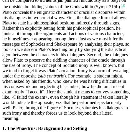
can be compared to a Silenus jar, painted ridiculously as a Satyr on
10
the outside, but hiding statues of the Gods within (Symp. 215b).
Plato conceals the enigmatic character of oracular discourse within
his dialogues in two crucial ways. First, the dialogue format allows
Plato to state his philosophical position indirectly through signs.
Rather than explicitly setting forth his philosophical position, he
hints at it through the arguments and actions of various characters,
he himself never appearing among them. Just as we must infer the
messages of Sophocles and Shakespeare by analyzing their plays, so
too can we discern Plato’s teaching only by studying the dialectical
agon between the characters in his dialogues. Second, the dialogues
allow Plato to preserve the riddling character of the oracle through
the use of irony. The concept of Socratic irony is well known, but
we tend to forget it was Plato’s creation. Irony is a form of revealing
under the opposite (
sub contrario
). For example, a student might,
when asked by his friends, who knew he was having difficulties in
his coursework and neglecting his studies, how he did on a recent
exam, reply “I aced it”. Here the student means to convey something
like, <I failed the exam>, even though his statement if taken literally
would indicate the opposite, viz. that he performed spectacularly
well. Plato, through the figure of Socrates, saturates his dialogues in
such irony and thereby forces us to look beyond their literal
meaning.
1. The Phaedrus: Background and Setting