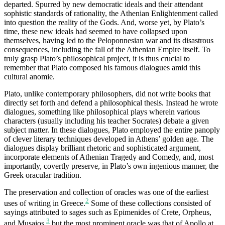
departed. Spurred by new democratic ideals and their attendant
sophistic standards of rationality, the Athenian Enlightenment called
into question the reality of the Gods. And, worse yet, by Plato’s
time, these new ideals had seemed to have collapsed upon
themselves, having led to the Peloponnesian war and its disastrous
consequences, including the fall of the Athenian Empire itself. To
truly grasp Plato’s philosophical project, it is thus crucial to
remember that Plato composed his famous dialogues amid this
cultural anomie.
Plato, unlike contemporary philosophers, did not write books that
directly set forth and defend a philosophical thesis. Instead he wrote
dialogues, something like philosophical plays wherein various
characters (usually including his teacher Socrates) debate a given
subject matter. In these dialogues, Plato employed the entire panoply
of clever literary techniques developed in Athens’ golden age. The
dialogues display brilliant rhetoric and sophisticated argument,
incorporate elements of Athenian Tragedy and Comedy, and, most
importantly, covertly preserve, in Plato’s own ingenious manner, the
Greek oracular tradition.
The preservation and collection of oracles was one of the earliest
2
uses of writing in Greece.
Some of these collections consisted of
sayings attributed to sages such as Epimenides of Crete, Orpheus,
3
and Musaios,
but the most prominent oracle was that of Apollo at