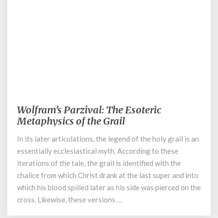
April 30, 2022
Wolfram’s Parzival: The Esoteric
Wolfram’s
Parzival:
Metaphysics of the Grail
The
In its later articulations, the legend of the holy grail is an
Esoteric
essentially ecclesiastical myth. According to these
Metaphysics
of
iterations of the tale, the grail is identified with the
the
chalice from which Christ drank at the last super and into
Grail
which his blood spilled later as his side was pierced on the
cross. Likewise, these versions …