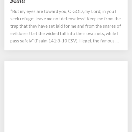
Mind
How
“But my eyes are toward you, O GOD, my Lord; in you I
Our
Media
seek refuge; leave me not defenseless! Keep me from the
Environment
trap that they have set laid for me and from the snares of
Poisons
evildoers! Let the wicked fall into their own nets, while I
the
pass safely” (Psalm 141:8-10 ESV). Hegel, the famous …
Life
of
the
Mind