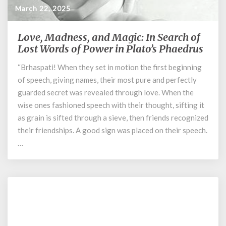
March 22, 2025
Love, Madness, and Magic: In Search of
Love,
Madness,
Lost Words of Power in Plato’s Phaedrus
and
“Brhaspati! When they set in motion the first beginning
Magic:
of speech, giving names, their most pure and perfectly
In
Search
guarded secret was revealed through love. When the
of
wise ones fashioned speech with their thought, sifting it
Lost
as grain is sifted through a sieve, then friends recognized
Words
their friendships. A good sign was placed on their speech.
of
…
Power
in
Plato’s
Phaedrus