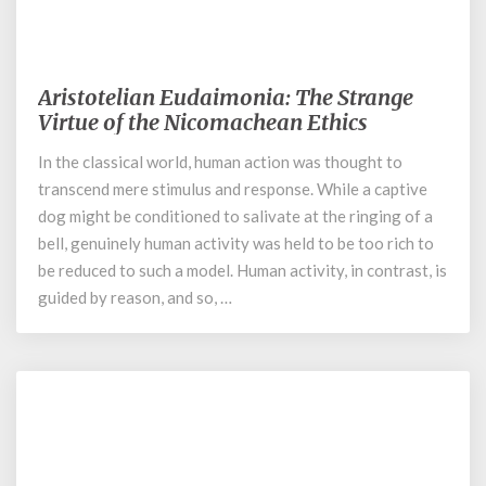
July 19, 2022
Aristotelian Eudaimonia: The Strange
Aristotelian
Eudaimonia:
Virtue of the Nicomachean Ethics
The
In the classical world, human action was thought to
Strange
transcend mere stimulus and response. While a captive
Virtue
of
dog might be conditioned to salivate at the ringing of a
the
bell, genuinely human activity was held to be too rich to
Nicomachean
be reduced to such a model. Human activity, in contrast, is
Ethics
guided by reason, and so, …