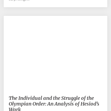
June 5, 2023
The Individual and the Struggle of the
The
Individual
Olympian Order: An Analysis of Hesiod’s
and
Work