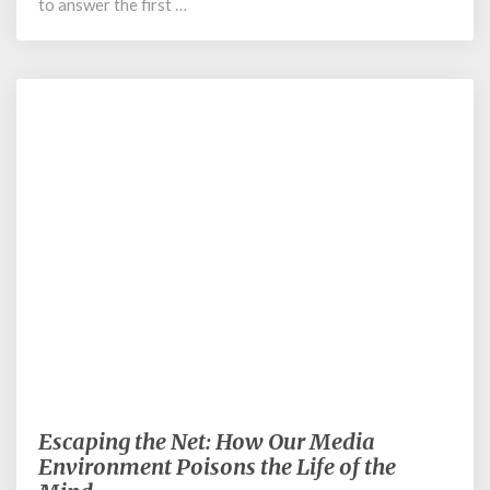
to answer the first …
August 30, 2022
Escaping the Net: How Our Media
Escaping
the
Environment Poisons the Life of the
Net: