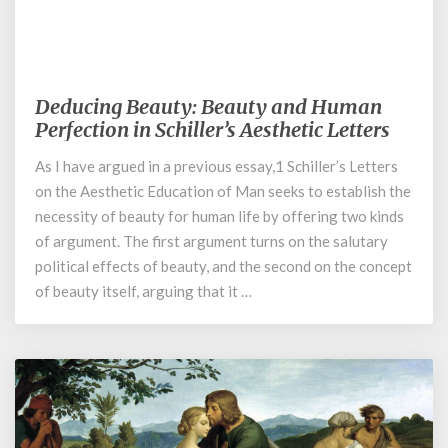
January 29, 2023
Deducing Beauty: Beauty and Human
Deducing
Beauty:
Perfection in Schiller’s Aesthetic Letters
Beauty
As I have argued in a previous essay,1 Schiller’s Letters
and
on the Aesthetic Education of Man seeks to establish the
Human
Perfection
necessity of beauty for human life by offering two kinds
in
of argument. The first argument turns on the salutary
Schiller’s
political effects of beauty, and the second on the concept
Aesthetic
of beauty itself, arguing that it …
Letters