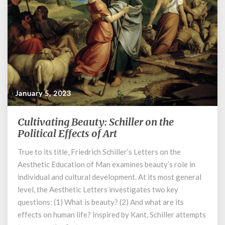
January 5, 2023
Cultivating Beauty: Schiller on the
Cultivating
Beauty:
Political Effects of Art
Schiller
True to its title, Friedrich Schiller’s Letters on the
on
Aesthetic Education of Man examines beauty’s role in
the
Political
individual and cultural development. At its most general
Effects
level, the Aesthetic Letters investigates two key
of
questions: (1) What is beauty? (2) And what are its
Art
effects on human life? Inspired by Kant, Schiller attempts