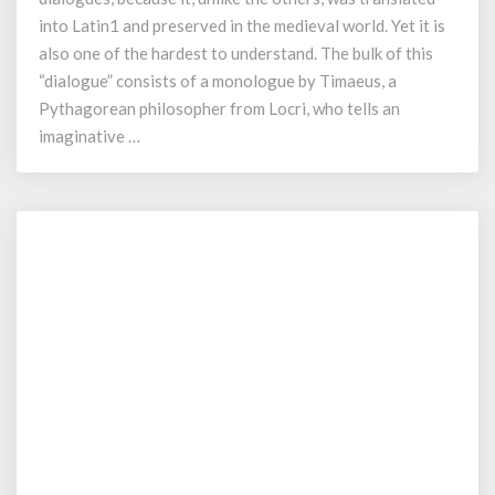
Myth
into Latin1 and preserved in the medieval world. Yet it is
also one of the hardest to understand. The bulk of this
“dialogue” consists of a monologue by Timaeus, a
Pythagorean philosopher from Locri, who tells an
imaginative …