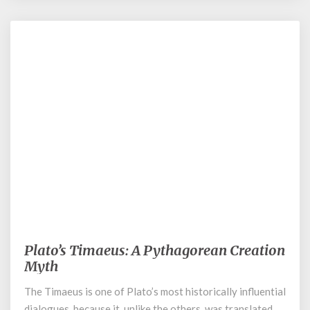
March 2, 2022
Plato’s Timaeus: A Pythagorean Creation
Plato’s
Timaeus:
Myth
A
The Timaeus is one of Plato’s most historically influential
Pythagorean
dialogues, because it, unlike the others, was translated
Creation