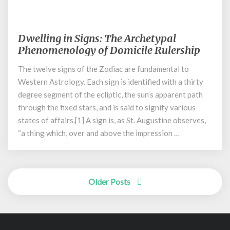
December 21, 2021
Dwelling in Signs: The Archetypal
Dwelling
in
Phenomenology of Domicile Rulership
Signs:
The twelve signs of the Zodiac are fundamental to
The
Western Astrology. Each sign is identified with a thirty
Archetypal
Phenomenology
degree segment of the ecliptic, the sun’s apparent path
of
through the fixed stars, and is said to signify various
Domicile
states of affairs.[1] A sign is, as St. Augustine observes,
Rulership
“a thing which, over and above the impression …
Posts
Older Posts
navigation