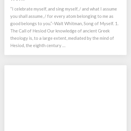
the
“I celebrate myself, and sing myself, / and what I assume
Struggle
of
you shall assume, / for every atom belonging to me as
the
good belongs to you.”–Walt Whitman, Song of Myself. 1.
Olympian
The Call of Hesiod Our knowledge of ancient Greek
Order:
theology is, to a large extent, mediated by the mind of
An
Hesiod, the eighth century …
Analysis
of
Hesiod’s
Work