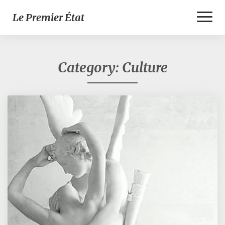
Toggl
Le Premier État
Naviga
Category:
Culture