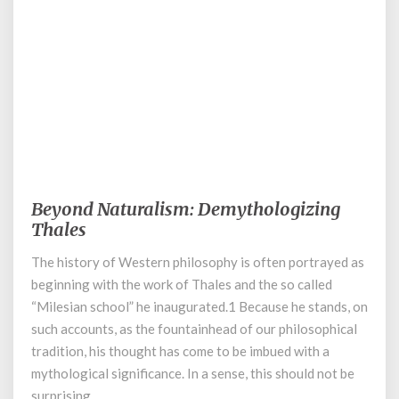
November 28, 2023
Beyond Naturalism: Demythologizing
Beyond
Naturalism:
Thales
Demythologizing
The history of Western philosophy is often portrayed as
Thales
beginning with the work of Thales and the so called
“Milesian school” he inaugurated.1 Because he stands, on
such accounts, as the fountainhead of our philosophical
tradition, his thought has come to be imbued with a
mythological significance. In a sense, this should not be
surprising, …