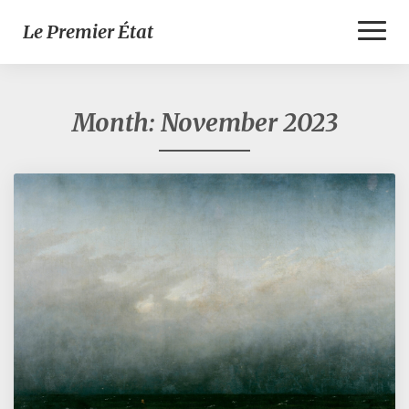
Toggl
Le Premier État
Naviga
Month:
November 2023