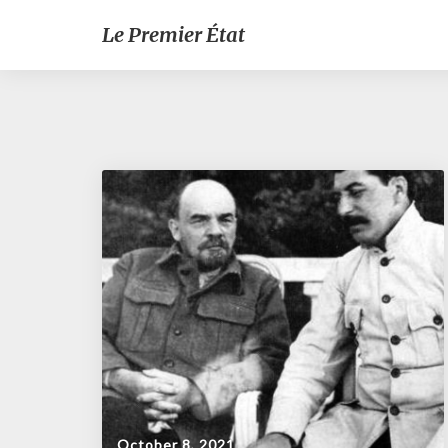
Le Premier État
October 8, 2021