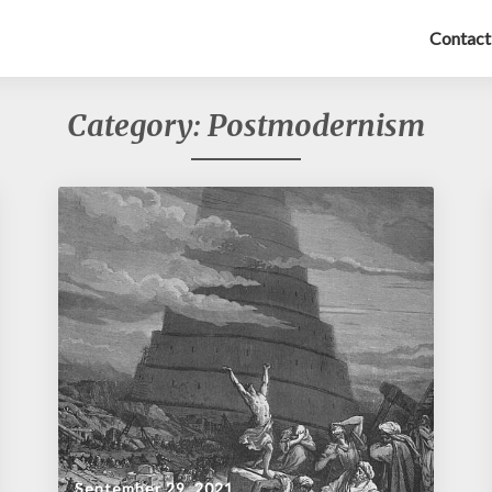
Contact
Category:
Postmodernism
September 29, 2021