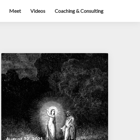
Meet
Videos
Coaching & Consulting
August 22, 2021