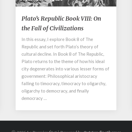
Plato’s
Plato’s Republic Book VIII: On
Republic
the Fall of Civilizations
Book
VIII:
In this essay, I explore Book 8 of The
On
Republic and set forth Plato’s theory of
the
Fall
cultural decline. In Book 8 of The Republic,
of
Plato returns to the theme of how his ideal
Civilizations
city degenerates into various lesser forms of
government: Philosophical aristocracy
falling to timocracy, timocracy to oligarchy,
oligarchy to democracy, and finally
democracy …