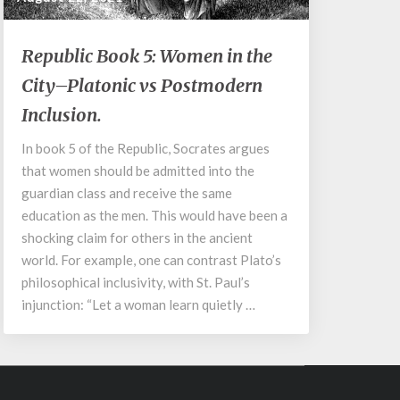
Republic
Republic Book 5: Women in the
Book
City–Platonic vs Postmodern
5:
Women
Inclusion.
in
the
In book 5 of the Republic, Socrates argues
City–
that women should be admitted into the
Platonic
guardian class and receive the same
vs
education as the men. This would have been a
Postmodern
shocking claim for others in the ancient
Inclusion.
world. For example, one can contrast Plato’s
philosophical inclusivity, with St. Paul’s
injunction: “Let a woman learn quietly …