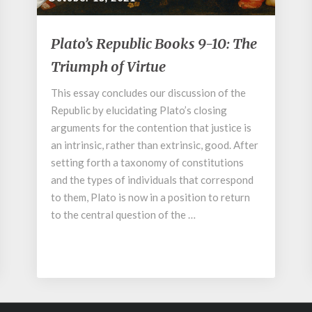
Plato’s
Plato’s Republic Books 9-10: The
Republic
Triumph of Virtue
Books
9-
This essay concludes our discussion of the
10:
Republic by elucidating Plato’s closing
The
Triumph
arguments for the contention that justice is
of
an intrinsic, rather than extrinsic, good. After
Virtue
setting forth a taxonomy of constitutions
and the types of individuals that correspond
to them, Plato is now in a position to return
to the central question of the …