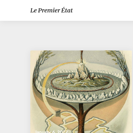
Le Premier État
January 6, 2022