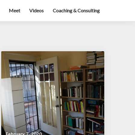
Meet
Videos
Coaching & Consulting
February 7, 2020