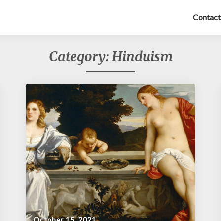
Contact
Category:
Hinduism
October 15, 2021