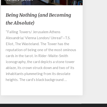
Being
Being Nothing (and Becoming
Nothing
the Absolute)
(and
Becoming
“Falling Towers/ Jerusalem Athens
the
Alexandria/ Vienna London/ Unreal”—T.S.
Absolute)
Eliot, The Wasteland. The Tower has the
reputation of being one of the most ominous
cards in the tarot. In Rider-Waite-Smith
iconography, the card depicts a stone tower
ablaze, its crown struck down and two of its
inhabitants plummeting from its desolate
heights. The card’s black background …