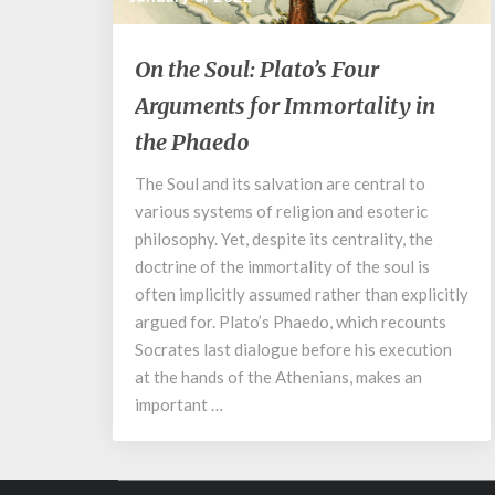
On
On the Soul: Plato’s Four
the
Arguments for Immortality in
Soul:
Plato’s
the Phaedo
Four
Arguments
The Soul and its salvation are central to
for
various systems of religion and esoteric
Immortality
philosophy. Yet, despite its centrality, the
in
doctrine of the immortality of the soul is
the
often implicitly assumed rather than explicitly
Phaedo
argued for. Plato’s Phaedo, which recounts
Socrates last dialogue before his execution
at the hands of the Athenians, makes an
important …