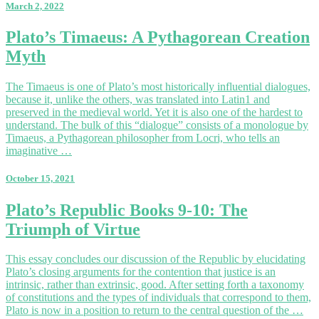
March 2, 2022
Hesiod’s
Work
Plato’s
Plato’s Timaeus: A Pythagorean Creation
Timaeus:
Myth
A
Pythagorean
Creation
The Timaeus is one of Plato’s most historically influential dialogues,
Myth
because it, unlike the others, was translated into Latin1 and
preserved in the medieval world. Yet it is also one of the hardest to
understand. The bulk of this “dialogue” consists of a monologue by
Timaeus, a Pythagorean philosopher from Locri, who tells an
imaginative …
October 15, 2021
Plato’s
Plato’s Republic Books 9-10: The
Republic
Triumph of Virtue
Books
9-
10:
This essay concludes our discussion of the Republic by elucidating
The
Plato’s closing arguments for the contention that justice is an
Triumph
intrinsic, rather than extrinsic, good. After setting forth a taxonomy
of
of constitutions and the types of individuals that correspond to them,
Virtue
Plato is now in a position to return to the central question of the …