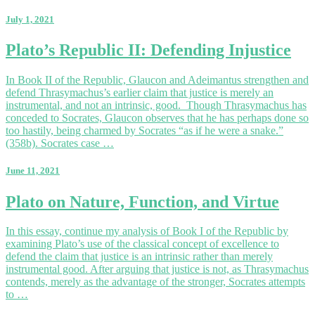
the
Emergence
July 1, 2021
of
the
Plato’s
Plato’s Republic II: Defending Injustice
Guardian
Republic
Class
II:
In Book II of the Republic, Glaucon and Adeimantus strengthen and
Defending
defend Thrasymachus’s earlier claim that justice is merely an
Injustice
instrumental, and not an intrinsic, good. Though Thrasymachus has
conceded to Socrates, Glaucon observes that he has perhaps done so
too hastily, being charmed by Socrates “as if he were a snake.”
(358b). Socrates case …
June 11, 2021
Plato
Plato on Nature, Function, and Virtue
on
Nature,
In this essay, continue my analysis of Book I of the Republic by
Function,
examining Plato’s use of the classical concept of excellence to
and
defend the claim that justice is an intrinsic rather than merely
Virtue
instrumental good. After arguing that justice is not, as Thrasymachus
contends, merely as the advantage of the stronger, Socrates attempts
to …