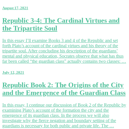
August 17, 2021
Republic
Republic 3-4: The Cardinal Virtues and
3-
the Tripartite Soul
4:
The
Cardinal
In this essay I’ll examine Books 3 and 4 of the Republic and set
Virtues
forth Plato’s account of the cardinal virtues and his theory of the
and
tripartite soul. After concluding his description of the guardians’
the
mental and physical education, Socrates observe that what has thus
Tripartite
far been called “the guardian class” actually contains two classes: …
Soul
July 12, 2021
Republic
Republic Book 2: The Origins of the City
Book
and the Emergence of the Guardian Class
2:
The
Origins
In this essay, I continue our discussion of Book 2 of the Republic by
of
examining Plato’s account of the formation the city and the
the
emergence of its guardian class. In the process we will also
City
investigate why the fierce negation and boundary setting of the
and
guardians is necessary for both public and private life. The …