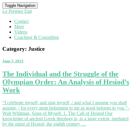
Toggle Navigation
Le Premier État
Contact
Meet
Videos
Coaching & Consulting
Category:
Justice
June 5, 2023
The
The Individual and the Struggle of the
Individual
Olympian Order: An Analysis of Hesiod’s
and
the
Work
Struggle
of
“I celebrate myself, and sing myself, / and what I assume you shall
the
assume, / for every atom belonging to me as good belongs to you.”–
Olympian
Walt Whitman, Song of Myself. 1. The Call of Hesiod Our
Order:
knowledge of ancient Greek theology is, to a large extent, mediated
An
by the mind of Hesiod, the eighth century …
Analysis
of