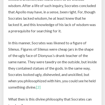
wisdom. After a life of such inquiry, Socrates concluded
that Apollo may have, in a sense, been right. For, though
Socrates lacked wisdom, he at least knew that he
lacked it, and this knowledge of his lack of wisdom was
a prerequisite for searching for it.
In this manner, Socrates was likened to a figure of
Silenus. Figures of Silenus were cheap jars in the shape
of the ugly face of Dionysus’s drunk teacher of the
same name. They were tawdry on the outside, but inside
they contained statues of the gods. In the same way,
Socrates looked ugly, disheveled, and unskilled, but
when you philosophized with him, you could see he held
something divine.
[2]
What then is this divine philosophy that Socrates can