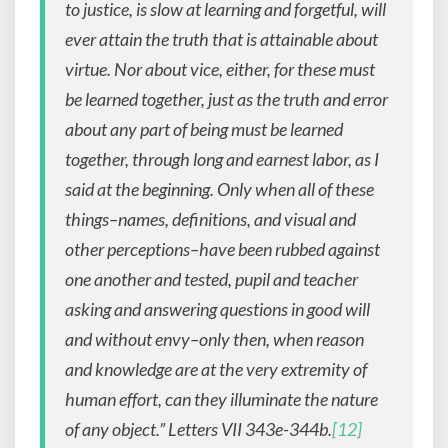
to justice, is slow at learning and forgetful, will
ever attain the truth that is attainable about
virtue. Nor about vice, either, for these must
be learned together, just as the truth and error
about any part of being must be learned
together, through long and earnest labor, as I
said at the beginning. Only when all of these
things–names, definitions, and visual and
other perceptions–have been rubbed against
one another and tested, pupil and teacher
asking and answering questions in good will
and without envy–only then, when reason
and knowledge are at the very extremity of
human effort, can they illuminate the nature
of any object.”
Letters VII
343e-344b.
[12]