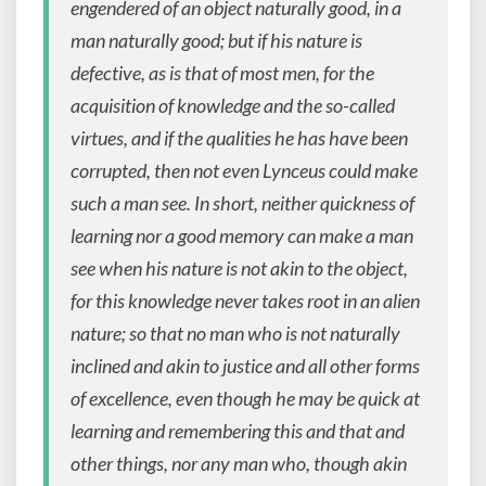
engendered of an object naturally good, in a
man naturally good; but if his nature is
defective, as is that of most men, for the
acquisition of knowledge and the so-called
virtues, and if the qualities he has have been
corrupted, then not even Lynceus could make
such a man see. In short, neither quickness of
learning nor a good memory can make a man
see when his nature is not akin to the object,
for this knowledge never takes root in an alien
nature; so that no man who is not naturally
inclined and akin to justice and all other forms
of excellence, even though he may be quick at
learning and remembering this and that and
other things, nor any man who, though akin