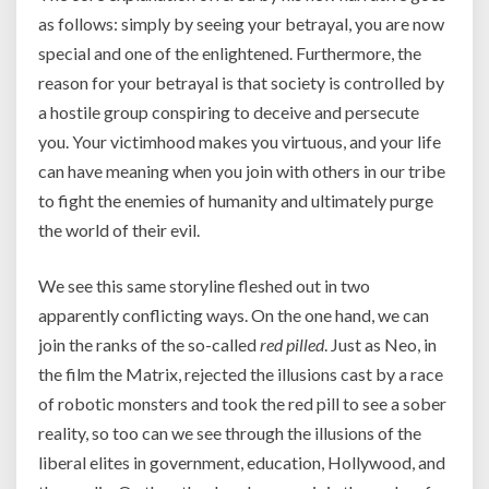
as follows: simply by seeing your betrayal, you are now
special and one of the enlightened. Furthermore, the
reason for your betrayal is that society is controlled by
a hostile group conspiring to deceive and persecute
you. Your victimhood makes you virtuous, and your life
can have meaning when you join with others in our tribe
to fight the enemies of humanity and ultimately purge
the world of their evil.
We see this same storyline fleshed out in two
apparently conflicting ways. On the one hand, we can
join the ranks of the so-called
red pilled
. Just as Neo, in
the film the Matrix, rejected the illusions cast by a race
of robotic monsters and took the red pill to see a sober
reality, so too can we see through the illusions of the
liberal elites in government, education, Hollywood, and