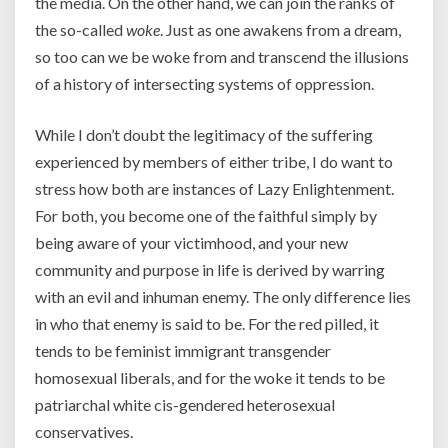
the media. On the other hand, we can join the ranks of
the so-called
woke
. Just as one awakens from a dream,
so too can we be woke from and transcend the illusions
of a history of intersecting systems of oppression.
While I don’t doubt the legitimacy of the suffering
experienced by members of either tribe, I do want to
stress how both are instances of Lazy Enlightenment.
For both, you become one of the faithful simply by
being aware of your victimhood, and your new
community and purpose in life is derived by warring
with an evil and inhuman enemy. The only difference lies
in who that enemy is said to be. For the red pilled, it
tends to be feminist immigrant transgender
homosexual liberals, and for the woke it tends to be
patriarchal white cis-gendered heterosexual
conservatives.