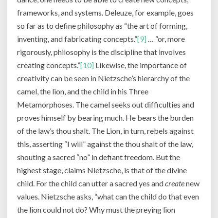
frameworks, and systems. Deleuze, for example, goes
so far as to define philosophy as “the art of forming,
inventing, and fabricating concepts.”
[9]
… “or, more
rigorously, philosophy is the discipline that involves
creating concepts.”
[10]
Likewise, the importance of
creativity can be seen in Nietzsche’s hierarchy of the
camel, the lion, and the child in his Three
Metamorphoses. The camel seeks out difficulties and
proves himself by bearing much. He bears the burden
of the law’s thou shalt. The Lion, in turn, rebels against
this, asserting “I will” against the thou shalt of the law,
shouting a sacred “no” in defiant freedom. But the
highest stage, claims Nietzsche, is that of the divine
child. For the child can utter a sacred yes and
create
new
values. Nietzsche asks, “what can the child do that even
the lion could not do? Why must the preying lion