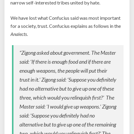
narrow self-interested tribes united by hate.
We have lost what Confucius said was most important
for a society, trust. Confucius explains as follows in the
Analects
.
“Zigong asked about government. The Master
said: ‘If there is enough food and if there are
enough weapons, the people will put their
trust in it.’ Zigong said: ‘Suppose you definitely
had no alternative but to give up one of these
three, which would you relinquish first?’ The
Master said: ‘I would give up weapons.’ Zigong
said: ‘Suppose you definitely had no
alternative but to give up one of the remaining
two, which would you relinquish first?’ The