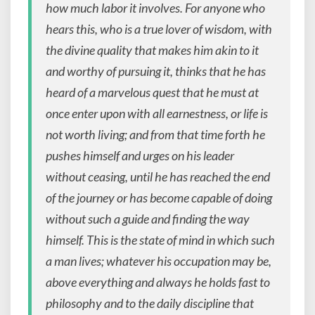
how much labor it involves. For anyone who
hears this, who is a true lover of wisdom, with
the divine quality that makes him akin to it
and worthy of pursuing it, thinks that he has
heard of a marvelous quest that he must at
once enter upon with all earnestness, or life is
not worth living; and from that time forth he
pushes himself and urges on his leader
without ceasing, until he has reached the end
of the journey or has become capable of doing
without such a guide and finding the way
himself. This is the state of mind in which such
a man lives; whatever his occupation may be,
above everything and always he holds fast to
philosophy and to the daily discipline that