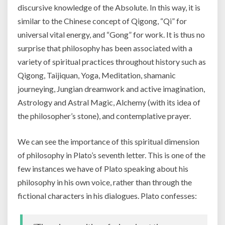
discursive knowledge of the Absolute. In this way, it is
similar to the Chinese concept of Qigong, “Qi” for
universal vital energy, and “Gong” for work. It is thus no
surprise that philosophy has been associated with a
variety of spiritual practices throughout history such as
Qigong, Taijiquan, Yoga, Meditation, shamanic
journeying, Jungian dreamwork and active imagination,
Astrology and Astral Magic, Alchemy (with its idea of
the philosopher’s stone), and contemplative prayer.
We can see the importance of this spiritual dimension
of philosophy in Plato’s seventh letter. This is one of the
few instances we have of Plato speaking about his
philosophy in his own voice, rather than through the
fictional characters in his dialogues. Plato confesses: