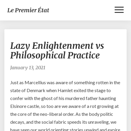
Toggl
Le Premier État
Naviga
Lazy
Lazy Enlightenment vs
Enlightenment
vs
Philosophical Practice
Philosophical
Practice
January 13, 2021
Just as Marcellius was aware of something rotten in the
state of Denmark when Hamlet exited the stage to
confer with the ghost of his murdered father haunting
Elsinore castle, so too are we aware of a rot growing at
the core of the neo-liberal order. As the body politic
decays, and the social fabric speeds its unraveling, we
have seen our world orienting stories unwind and expire