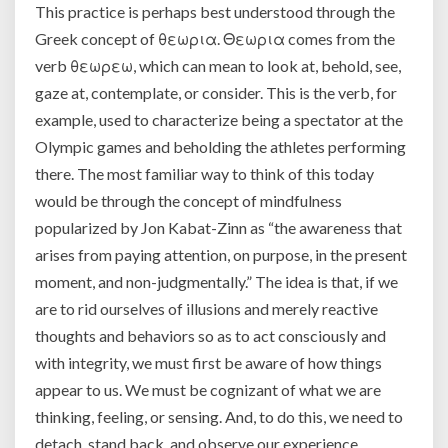
This practice is perhaps best understood through the
Greek concept of θεωρια. Θεωρια comes from the
verb θεωρεω, which can mean to look at, behold, see,
gaze at, contemplate, or consider. This is the verb, for
example, used to characterize being a spectator at the
Olympic games and beholding the athletes performing
there. The most familiar way to think of this today
would be through the concept of mindfulness
popularized by Jon Kabat-Zinn as “the awareness that
arises from paying attention, on purpose, in the present
moment, and non-judgmentally.” The idea is that, if we
are to rid ourselves of illusions and merely reactive
thoughts and behaviors so as to act consciously and
with integrity, we must first be aware of how things
appear to us. We must be cognizant of what we are
thinking, feeling, or sensing. And, to do this, we need to
detach, stand back, and observe our experience.