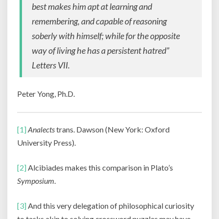
best makes him apt at learning and
remembering, and capable of reasoning
soberly with himself; while for the opposite
way of living he has a persistent hatred”
Letters VII
.
Peter Yong, Ph.D.
[1]
Analects
trans. Dawson (New York: Oxford
University Press).
[2]
Alcibiades makes this comparison in Plato’s
Symposium
.
[3]
And this very delegation of philosophical curiosity
to tasks akin to solving crossword puzzles may have