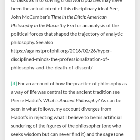
been the actual intent of this disciplinary ideal. See,
John McCumber’s
Time in the Ditch: American
Philosophy in the Macarthy Era
for an analysis of the
political forces that shaped the trajectory of analytic
philosophy. See also
https://againstprofphil.org/2016/02/26/hyper-
disciplined-minds-the-professionalization-of-
philosophy-and-the-death-of-dissent/
[4]
For an account of how the practice of philosophy as
a way of life was central to the ancient tradition see
Pierre Hadot’s
What is Ancient Philosophy?
As can be
seen in what follows, my account diverges from
Hadot’s in rejecting what I believe to be his artificial
sundering of the figures of the philosopher (one who
seeks wisdom but can never find it) and the sage (one