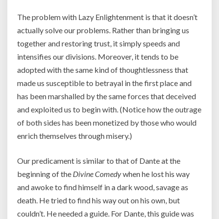
The problem with Lazy Enlightenment is that it doesn’t
actually solve our problems. Rather than bringing us
together and restoring trust, it simply speeds and
intensifies our divisions. Moreover, it tends to be
adopted with the same kind of thoughtlessness that
made us susceptible to betrayal in the first place and
has been marshalled by the same forces that deceived
and exploited us to begin with. (Notice how the outrage
of both sides has been monetized by those who would
enrich themselves through misery.)
Our predicament is similar to that of Dante at the
beginning of the
Divine Comedy
when he lost his way
and awoke to find himself in a dark wood, savage as
death. He tried to find his way out on his own, but
couldn’t. He needed a guide. For Dante, this guide was