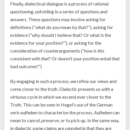
Finally, dialectical dialogue is a process of rational
questioning, unfolding in a series of questions and
answers. These questions may involve asking for
definitions (“what do you mean by that?”), asking for
evidence (“why should I believe that? Or what is the
evidence for your position?”), or asking for the
consideration of counterarguments (“how is
this
consistent with
that
? Or doesn’t your position entail
that
bad outcome?”)
By engaging in such a process, we refine our views and
come closer to the truth. Dialectic presents us with a
virtuous cycle in which we ascend ever closer to the
Truth. This can be seen in Hegel’s use of the German
verb
aufheben
to characterize the process.
Aufheben
can
mean to cancel, preserve, or to pick up. In the same way,
in dialectic some claims are
canceled
in that they are