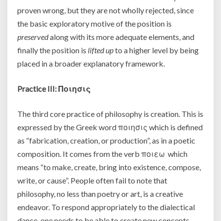
proven wrong, but they are not wholly rejected, since
the basic exploratory motive of the position is
preserved
along with its more adequate elements, and
finally the position is
lifted up
to a higher level by being
placed in a broader explanatory framework.
Practice III:
Ποιησις
The third core practice of philosophy is creation. This is
expressed by the Greek word ποιησις which is defined
as “fabrication, creation, or production”, as in a poetic
composition. It comes from the verb ποιεω which
means “to make, create, bring into existence, compose,
write, or cause”. People often fail to note that
philosophy, no less than poetry or art, is a creative
endeavor. To respond appropriately to the dialectical
dance, one needs to be able to create new concepts,