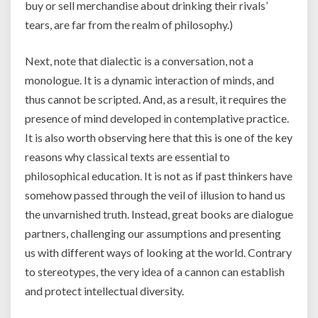
buy or sell merchandise about drinking their rivals’
tears, are far from the realm of philosophy.)
Next, note that dialectic is a conversation, not a
monologue. It is a dynamic interaction of minds, and
thus cannot be scripted. And, as a result, it requires the
presence of mind developed in contemplative practice.
It is also worth observing here that this is one of the key
reasons why classical texts are essential to
philosophical education. It is not as if past thinkers have
somehow passed through the veil of illusion to hand us
the unvarnished truth. Instead, great books are dialogue
partners, challenging our assumptions and presenting
us with different ways of looking at the world. Contrary
to stereotypes, the very idea of a cannon can establish
and protect intellectual diversity.