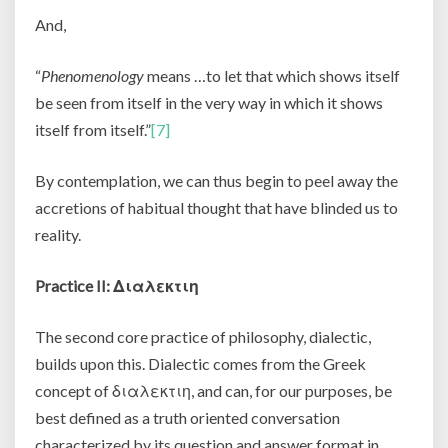
And,
“
Phenomenology
means …to let that which shows itself
be seen from itself in the very way in which it shows
itself from itself.”
[7]
By contemplation, we can thus begin to peel away the
accretions of habitual thought that have blinded us to
reality.
Practice II:
Διαλεκτιη
The second core practice of philosophy, dialectic,
builds upon this. Dialectic comes from the Greek
concept of
διαλεκτιη, and can, for our purposes, be
best defined as a truth oriented conversation
characterized by its question and answer format in