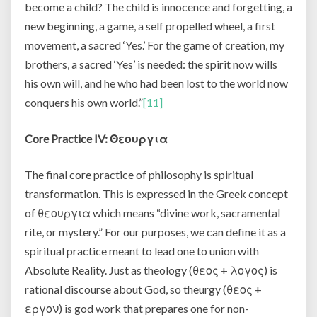
become a child? The child is innocence and forgetting, a
new beginning, a game, a self propelled wheel, a first
movement, a sacred ‘Yes.’ For the game of creation, my
brothers, a sacred ‘Yes’ is needed: the spirit now wills
his own will, and he who had been lost to the world now
conquers his own world.”
[11]
Core Practice IV:
Θεουργια
The final core practice of philosophy is spiritual
transformation. This is expressed in the Greek concept
of θεουργια which means “divine work, sacramental
rite, or mystery.” For our purposes, we can define it as a
spiritual practice meant to lead one to union with
Absolute Reality. Just as theology (θεος + λογος) is
rational discourse about God, so theurgy (θεος +
εργον) is god work that prepares one for non-