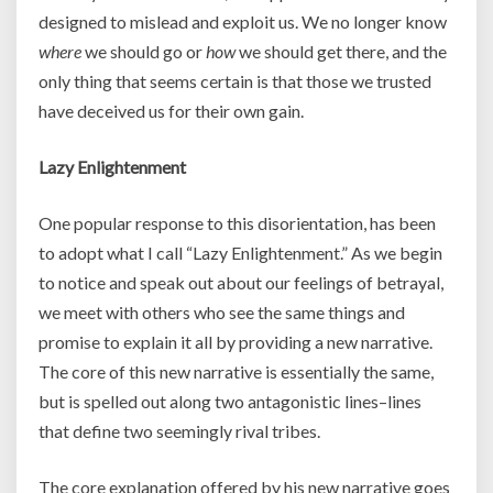
designed to mislead and exploit us. We no longer know
where
we should go or
how
we should get there, and the
only thing that seems certain is that those we trusted
have deceived us for their own gain.
Lazy Enlightenment
One popular response to this disorientation, has been
to adopt what I call “Lazy Enlightenment.” As we begin
to notice and speak out about our feelings of betrayal,
we meet with others who see the same things and
promise to explain it all by providing a new narrative.
The core of this new narrative is essentially the same,
but is spelled out along two antagonistic lines–lines
that define two seemingly rival tribes.
The core explanation offered by his new narrative goes