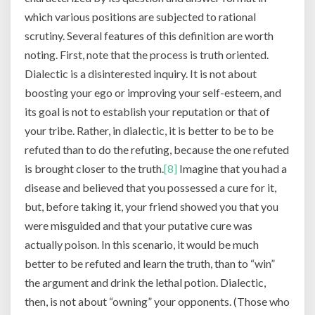
which various positions are subjected to rational
scrutiny. Several features of this definition are worth
noting. First, note that the process is truth oriented.
Dialectic is a disinterested inquiry. It is not about
boosting your ego or improving your self-esteem, and
its goal is not to establish your reputation or that of
your tribe. Rather, in dialectic, it is better to be to be
refuted than to do the refuting, because the one refuted
is brought closer to the truth.
[8]
Imagine that you had a
disease and believed that you possessed a cure for it,
but, before taking it, your friend showed you that you
were misguided and that your putative cure was
actually poison. In this scenario, it would be much
better to be refuted and learn the truth, than to “win”
the argument and drink the lethal potion. Dialectic,
then, is not about “owning” your opponents. (Those who