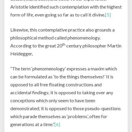
Aristotle identified such contemplation with the highest
form of life, even going so far as to call it divine.
[5]
Likewise, this contemplative practice also grounds a
philosophical method called phenomenology.
th
According to the great 20
century philosopher Martin
Heidegger,
“The term ‘phenomenology’ expresses a maxim which
can be formulated as ‘to the things themselves!’ It is
opposed to all free floating constructions and
accidental findings; it is opposed to taking over any
conceptions which only seem to have been
demonstrated; it is opposed to those pseudo-questions
which parade themselves as ‘problems’, often for
generations at a time.”
[6]