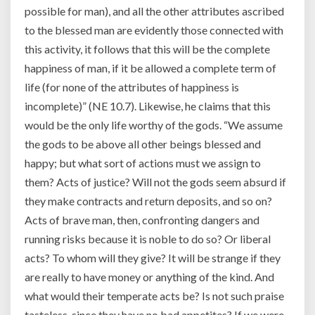
possible for man), and all the other attributes ascribed
to the blessed man are evidently those connected with
this activity, it follows that this will be the complete
happiness of man, if it be allowed a complete term of
life (for none of the attributes of happiness is
incomplete)” (NE 10.7). Likewise, he claims that this
would be the only life worthy of the gods. “We assume
the gods to be above all other beings blessed and
happy; but what sort of actions must we assign to
them? Acts of justice? Will not the gods seem absurd if
they make contracts and return deposits, and so on?
Acts of brave man, then, confronting dangers and
running risks because it is noble to do so? Or liberal
acts? To whom will they give? It will be strange if they
are really to have money or anything of the kind. And
what would their temperate acts be? Is not such praise
tasteless, since they have no bad appetites? If we were