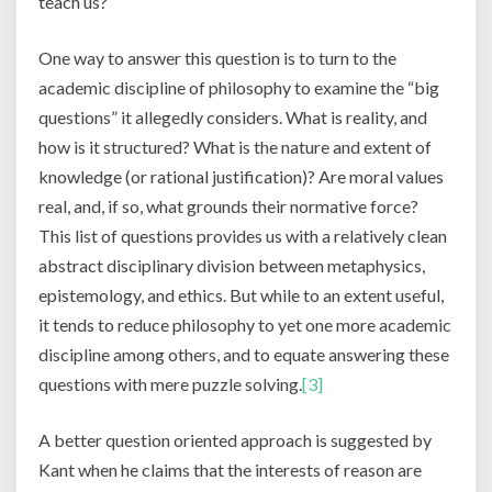
teach us?
One way to answer this question is to turn to the
academic discipline of philosophy to examine the “big
questions” it allegedly considers. What is reality, and
how is it structured? What is the nature and extent of
knowledge (or rational justification)? Are moral values
real, and, if so, what grounds their normative force?
This list of questions provides us with a relatively clean
abstract disciplinary division between metaphysics,
epistemology, and ethics. But while to an extent useful,
it tends to reduce philosophy to yet one more academic
discipline among others, and to equate answering these
questions with mere puzzle solving.
[3]
A better question oriented approach is suggested by
Kant when he claims that the interests of reason are