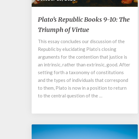
Plato’s
Plato’s Republic Books 9-10: The
Republic
Triumph of Virtue
Books
9-
This essay concludes our discussion of the
10:
Republic by elucidating Plato’s closing
The
Triumph
arguments for the contention that justice is
of
an intrinsic, rather than extrinsic, good. After
Virtue
setting forth a taxonomy of constitutions
and the types of individuals that correspond
to them, Plato is now in a position to return
to the central question of the …