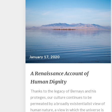
January 17, 2020
A
A Renaissance Account of
Renaissance
Human Dignity
Account
of
Thanks to the legacy of Bernays and his
Human
proteges, our culture continues to be
Dignity
permeated by a broadly existentialist view of
human nature, a view in which the universe is