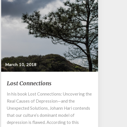
March 10, 2018
Lost
Lost Connections
Connections
In his book Lost Connections: Uncovering the
Real Causes of Depression—and the
Unexpected Solutions, Johann Hari contends
that our culture’s dominant model of
depression is flawed. According to this