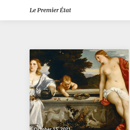
Le Premier État
October 15, 2021