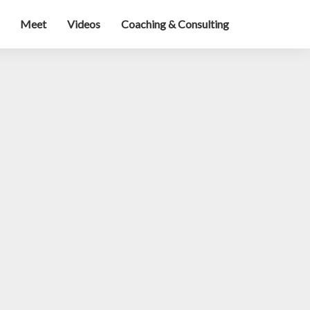
Meet
Videos
Coaching & Consulting