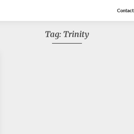
Contact
Tag:
Trinity