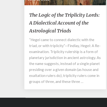
The
The Logic of the Triplicity Lords:
Logic
A Dialectical Account of the
of
the
Astrological Triads
Triplicity
Lords:
“Hegel came to connect dialectic with the
A
triad, or with triplicity”—Findlay, Hegel: A Re-
Dialectical
examination. Triplicity rulership is a form of
Account
planetary jurisdiction in ancient astrology. As
of
the name suggests, instead of a single planet
the
presiding over a given domain (as house and
Astrological
Triads
exaltation rulers do), triplicity rulers come in
groups of three, and these three …