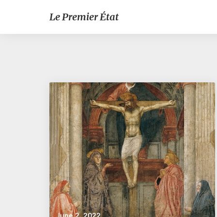
Le Premier État
June 2, 2022