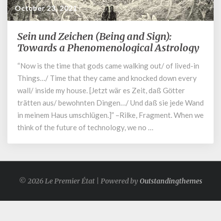
October 23, 2021
Sein und Zeichen (Being and Sign):
Sein
und
Towards a Phenomenological Astrology
Zeichen
“Now is the time that gods came walking out/ of lived-in
(Being
Things…/ Time that they came and knocked down every
and
Sign):
wall/ inside my house. [Jetzt wär es Zeit, daß Gӧtter
Towards
trätten aus/ bewohnten Dingen…/ Und daß sie jede Wand
a
in meinem Haus umschlügen.]” –Rilke, Fragment. When we
Phenomenological
think of the future of technology, we no …
Astrology
© 2026 Le Premier État | Powered by
Outstandingthemes