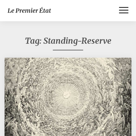
Toggl
Le Premier État
Naviga
Tag:
Standing-Reserve