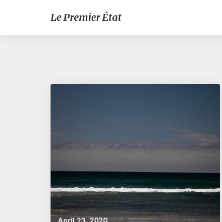
Le Premier État
April 23, 2020