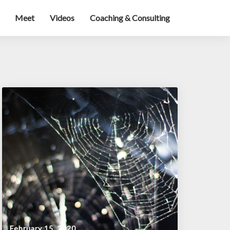
Meet
Videos
Coaching & Consulting
February 15, 2020