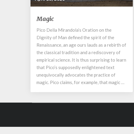
Magic
Magic
Pico Della Mirandola’s Oration on the
Dignity of Man defined the spirit of the
Renaissance, an age ours lauds as a rebirth of
the classical tradition and a rediscovery of
empirical science. It is thus surprising to learn
that Pico’s supposedly enlightened text
unequivocally advocates the practice of
magic. Pico claims, for example, that magic …