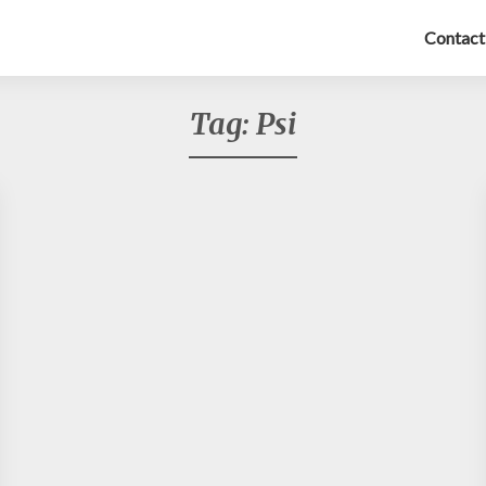
Contact
Tag:
Psi