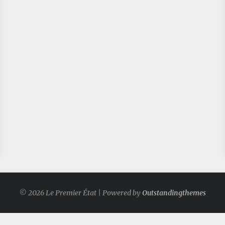
© 2026 Le Premier État | Powered by
Outstandingthemes