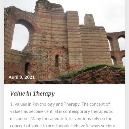
April 8, 2021
Value in Therapy
Value
in
1. Values in Psychology and Therapy. The concept of
Therapy
value has become central in contemporary therapeutic
discourse. Many therapeutic interventions rely on the
concept of value to prod people behave in ways society