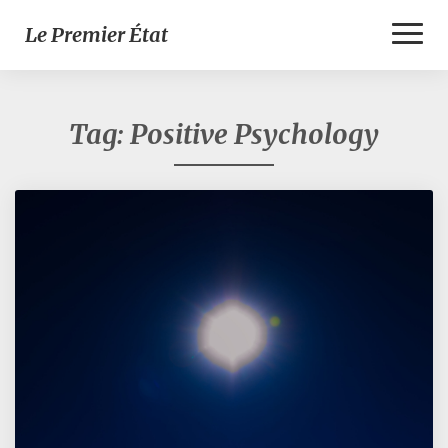
Toggl
Le Premier État
Naviga
Tag:
Positive Psychology