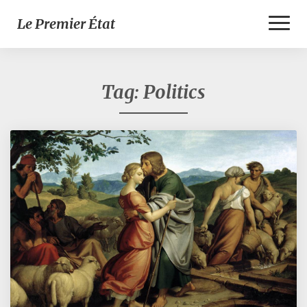
Toggl
Le Premier État
Naviga
Tag:
Politics