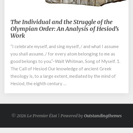
June 5, 2023
The Individual and the Struggle of the
The
Individual
Olympian Order: An Analysis of Hesiod’s
and
Work
the
“I celebrate myself, and sing myself, / and what I assume
Struggle
of
you shall assume, / for every atom belonging to me as
the
good belongs to you.”–Walt Whitman, Song of Myself. 1.
Olympian
The Call of Hesiod Our knowledge of ancient Greek
Order:
theology is, to a large extent, mediated by the mind of
An
Hesiod, the eighth century …
Analysis
of
Hesiod’s
Work
© 2026 Le Premier État | Powered by
Outstandingthemes