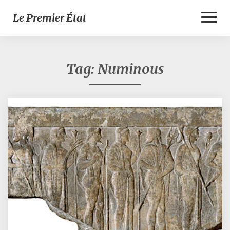
Toggl
Le Premier État
Naviga
Tag:
Numinous