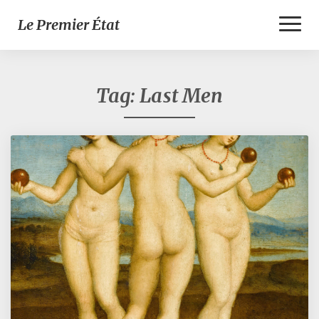
Toggl
Le Premier État
Naviga
Tag:
Last Men