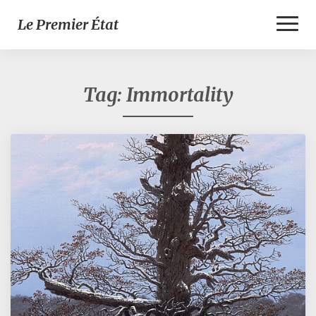
Toggl
Le Premier État
Naviga
Tag:
Immortality