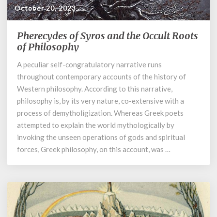
October 20, 2023
Pherecydes of Syros and the Occult Roots
Pherecydes
of
of Philosophy
Syros
A peculiar self-congratulatory narrative runs
and
throughout contemporary accounts of the history of
the
Occult
Western philosophy. According to this narrative,
Roots
philosophy is, by its very nature, co-extensive with a
of
process of demytholigization. Whereas Greek poets
Philosophy
attempted to explain the world mythologically by
invoking the unseen operations of gods and spiritual
forces, Greek philosophy, on this account, was …