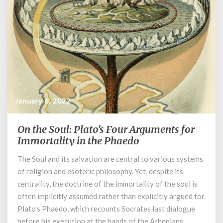
January 6, 2022
On the Soul: Plato’s Four Arguments for
On
the
Immortality in the Phaedo
Soul:
The Soul and its salvation are central to various systems
Plato’s
of religion and esoteric philosophy. Yet, despite its
Four
Arguments
centrality, the doctrine of the immortality of the soul is
for
often implicitly assumed rather than explicitly argued for.
Immortality
Plato’s Phaedo, which recounts Socrates last dialogue
in
before his execution at the hands of the Athenians,