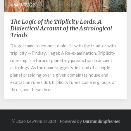
June 2, 2022
The Logic of the Triplicity Lords: A
The
Logic
Dialectical Account of the Astrological
of
Triads
the
“Hegel came to connect dialectic with the triad, or with
Triplicity
Lords:
triplicity”—Findlay, Hegel: A Re-examination. Triplicity
A
rulership is a form of planetary jurisdiction in ancient
Dialectical
astrology. As the name suggests, instead of a single
Account
planet presiding over a given domain (as house and
of
exaltation rulers do), triplicity rulers come in groups of
the
three, and these three …
Astrological
Triads
© 2026 Le Premier État | Powered by
Outstandingthemes