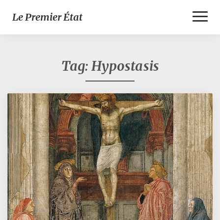
Toggl
Le Premier État
Naviga
Tag:
Hypostasis