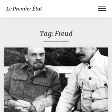
Toggl
Le Premier État
Naviga
Tag:
Freud