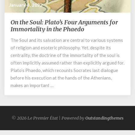
January 6, 2022
On the Soul: Plato’s Four Arguments for
On
the
Immortality in the Phaedo
Soul:
The Soul and its salvation are central to various systems
Plato’s
of religion and esoteric philosophy. Yet, despite its
Four
Arguments
centrality, the doctrine of the immortality of the soul is
for
often implicitly assumed rather than explicitly argued for.
Immortality
Plato’s Phaedo, which recounts Socrates last dialogue
in
before his execution at the hands of the Athenians,
the
makes an important …
Phaedo
© 2026 Le Premier État | Powered by
Outstandingthemes