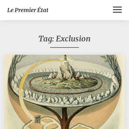
Toggl
Le Premier État
Naviga
Tag:
Exclusion