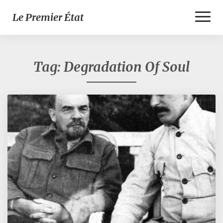
Toggl
Le Premier État
Naviga
Tag:
Degradation Of Soul