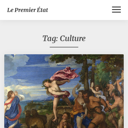
Toggl
Le Premier État
Naviga
Tag:
Culture