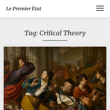
Toggl
Le Premier État
Naviga
Tag:
Critical Theory