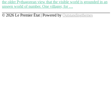
the older Pythagorean view that the visible world is grounded in an
unseen world of number. One villager, for …
© 2026 Le Premier État | Powered by
Outstandingthemes