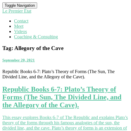
Toggle Navigation
Le Premier État
Contact
Meet
Videos
Coaching & Consulting
Tag:
Allegory of the Cave
September 20, 2021
Republic Books 6-7: Plato’s Theory of Forms (The Sun, The
Divided Line, and the Allegory of the Cave).
Republic Books 6-7: Plato’s Theory of
Forms (The Sun, The Divided Line, and
the Allegory of the Cave).
This essay explores Books 6-7 of The Republic and explains Plato’s
theory of the forms through his famous analogies of the sun, the
divided line, and the cave. Plato’s theory of forms is an extension of